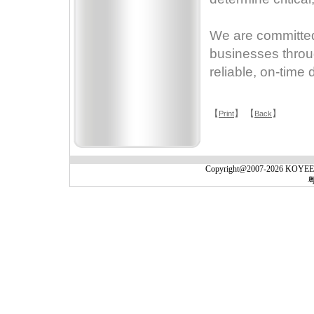
We are committed 
businesses throug
reliable, on-time 
【
】 【
】
Print
Back
Copyright@2007-2026 KOYEE(Gu
粤