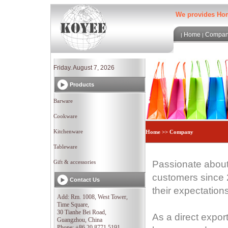
We provides Home
Home
Compa
|
|
Friday. August 7, 2026
Products
Barware
Cookware
Kitchenware
Home >> Company
Tableware
Gift & accessories
Passionate about
customers since 2
Contact Us
their expectation
Add: Rm. 1008, West Tower,
Time Square,
30 Tianhe Bei Road,
As a direct export
Guangzhou, China
Phone: +86 20 8771 5191