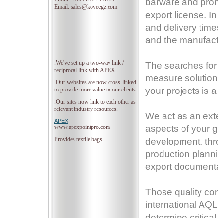
barware and prom
Email: sales@koyeegz.com
export license.
In
and delivery time
and the manufact
.We've set up a two-way link /
The searches for 
reciprocal link with APEX.
measure solutions
.Our websites are now cross-linked
your projects is a
to provide more value to our clients.
.Our sites now link to each other as
relevant industry resources.
We act as an ext
APEX
www.apexpointpro.com
aspects of your g
Provides textile bags.
development, thro
production plann
export documentat
Those quality con
international AQ
determine critica